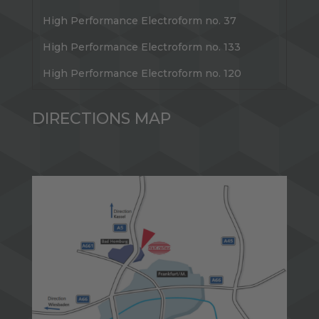
High Performance Electroform no. 37
High Performance Electroform no. 133
High Performance Electroform no. 120
DIRECTIONS MAP