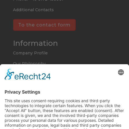
Additional Contacts
To the contact form
Information
Company Profile
Our Philosophy
Imprint
Privacy Policy
Terms and Conditions
Products and Services
Electroforms