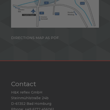
DIRECTIONS MAP AS PDF
Contact
H&K reflex GmbH
Steinmühlstraße 24b
D-61352 Bad Homburg
Phone: +49 6172 456061