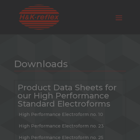
Downloads
Product Data Sheets for
our High Performance
Standard Electroforms
High Performance Electroform no. 10
High Performance Electroform no. 23
High Performance Electroform no. 25